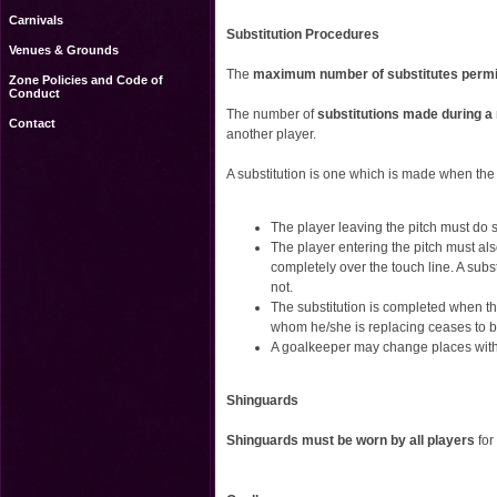
Carnivals
Substitution Procedures
Venues & Grounds
The
maximum number of substitutes permit
Zone Policies and Code of
Conduct
The number of
substitutions made during a 
Contact
another player.
A substitution is one which is made when the 
The player leaving the pitch must do s
The player entering the pitch must als
completely over the touch line. A subst
not.
The substitution is completed when t
whom he/she is replacing ceases to b
A goalkeeper may change places with
Shinguards
Shinguards must be worn by all players
for