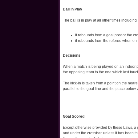
Ball in Play
The ball is in play at all other times includin
it rebounds from a goal post or the cr
it rebounds from the referee when on 
Decisions
When a match is being played on an indoor pitc
the opposing team to the one which last touc
The kick-in is taken from a point on the neare
parallel to the goal line and the place below w
Goal Scored
Except otherwise provided by these Laws, a 
and under the crossbar, unless it has been thr