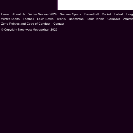
Home
About Us
Winter Season 2026
Summer Sports
Basketball
Cricket
Futsal
Leag
Winter Sports
Football
Lawn Bowls
Tennis
Badminton
Table Tennis
Carnivals
Athleti
Zone Policies and Code of Conduct
Contact
© Copyright Northwest Metropolitan 2026