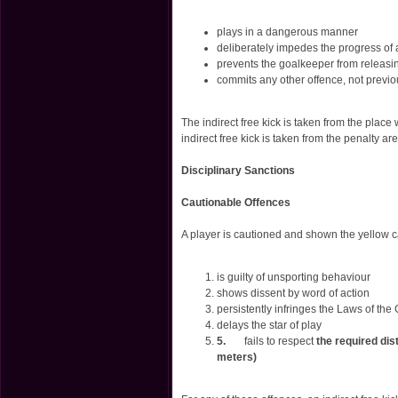
plays in a dangerous manner
deliberately impedes the progress of 
prevents the goalkeeper from releasin
commits any other offence, not previo
The indirect free kick is taken from the place
indirect free kick is taken from the penalty a
Disciplinary Sanctions
Cautionable Offences
A player is cautioned and shown the yellow ca
is guilty of unsporting behaviour
shows dissent by word of action
persistently infringes the Laws of th
delays the star of play
5.
fails to respect
the required dis
meters)