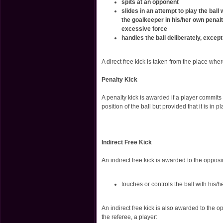
spits at an opponent
slides in an attempt to play the ball
the goalkeeper in his/her own penal
excessive force
handles the ball deliberately, excep
A direct free kick is taken from the place whe
Penalty Kick
A penalty kick is awarded if a player commits
position of the ball but provided that it is in pl
Indirect Free Kick
An indirect free kick is awarded to the oppos
touches or controls the ball with his/
An indirect free kick is also awarded to the o
the referee, a player: