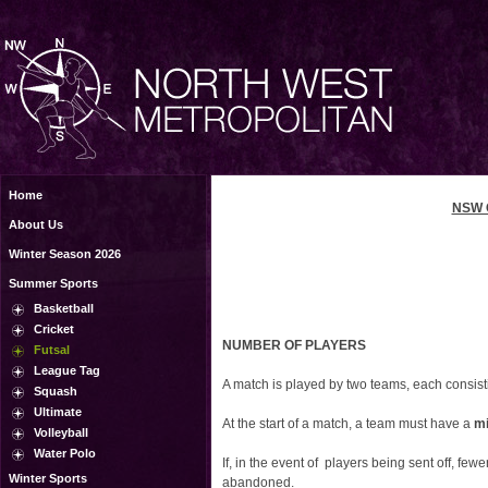
Home
NSW 
About Us
Winter Season 2026
Summer Sports
Basketball
Cricket
NUMBER OF PLAYERS
Futsal
League Tag
A match is played by two teams, each consist
Squash
Ultimate
At the start of a match, a team must have a
mi
Volleyball
Water Polo
If, in the event of players being sent off, few
Winter Sports
abandoned.