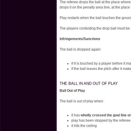
The referee drops the ball at the place where
drops it on the penalty area line, at the pla
Play restarts when the ball touches the groun
The players contesting the drop ball must be 
Infringements/Sanctions
The ball is dropped again:
if it is touched by a player before it 
if the ball leaves the pitch after it ma
THE BALL IN AND OUT OF PLAY
Ball Out of Play
The ball is out of play when:
it has
wholly crossed the goal line or
play has been stopped by the referee
it hits the ceiling