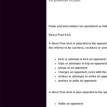
the goalkeeper included.
Fouls and misconduct are penalised as fol
Direct Free Kick
A direct free kick is awarded to the opposi
the referee to be careless, reckless or usi
kick or attempt to kick an opponent
trips or attempts to trip an opponent
jumps at an opponent
charges an opponent, even with the
strikes or attempts to strike an opp
pushes or pulls an opponent
A direct free kick is also awarded to the o
holds an opponent