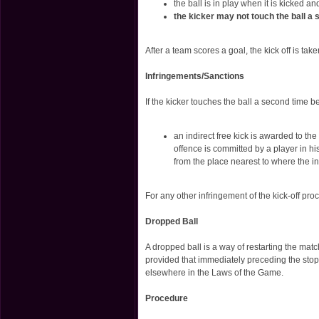
the ball is in play when it is kicked a
the kicker may not touch the ball a 
After a team scores a goal, the kick off is tak
Infringements/Sanctions
If the kicker touches the ball a second time b
an indirect free kick is awarded to th
offence is committed by a player in hi
from the place nearest to where the i
For any other infringement of the kick-off proc
Dropped Ball
A dropped ball is a way of restarting the mat
provided that immediately preceding the stopp
elsewhere in the Laws of the Game.
Procedure