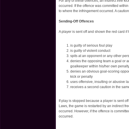
For any of these offences, an indirect free k
occurred. If the offence was committed within 
to where the infringement occurred. A cautio
Sending-Off Offences
A player is sent off and shown the red card i
is guilty of serious foul play
is guilty of violent conduct
spits at an opponent or any other per
denies the opposing team a goal or an
goalkeeper within his/her own penalt
denies an obvious goal-scoring oppor
kick or penalty
uses offensive, insulting or abusive 
receives a second caution in the sa
If play is stopped because a player is sent of
Laws, the game is restarted by an indirect fr
occurred. However, if the offence is committed
occurred.