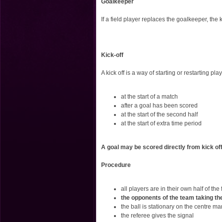
Goalkeeper
If a field player replaces the goalkeeper, th
Kick-off
A kick off is a way of starting or restarting play
at the start of a match
after a goal has been scored
at the start of the second half
at the start of extra time period
A goal may be scored directly from kick off
Procedure
all players are in their own half of the 
the opponents of the team taking the k
the ball is stationary on the centre ma
the referee gives the signal