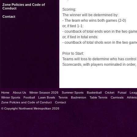
Zone Policies and Code of
Conduct
Scoring:
The winner will be determined by:
Contact
- The team who wins both games (2-0)
or, if tied 1-1:
- countback of total ends won in the two gam
or, if tied in total ends:
- countback of total shots won in the two ga
Prior to Start:
Teams will toss to determine who has control o
Scorecards, with players nominated in orde
Home
About Us
Winter Season 2026
Summer Sports
Basketball
Cricket
Futsal
Leag
Winter Sports
Football
Lawn Bowls
Tennis
Badminton
Table Tennis
Carnivals
Athleti
Zone Policies and Code of Conduct
Contact
© Copyright Northwest Metropolitan 2026