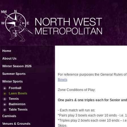
Home
About Us
Winter Season 2026
Summer Sports
For reference purposes the General Rules of
Bowls
Winter Sports
Football
Zone Conditions of Play:
Lawn Bowls
Tennis
One pairs & one triples each for Senior and
Badminton
Table Tennis
- Each match will run as:
*Pairs play 3 bowls each over 10 ends - i.e.
Carnivals
*Triples play 2 bowls each over 10 ends – i.
Venues & Grounds
Skips.